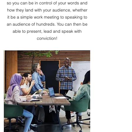
so you can be in control of your words and
how they land with your audience, whether
it be a simple work meeting to speaking to
an audience of hundreds. You can then be
able to present, lead and speak with
conviction!​