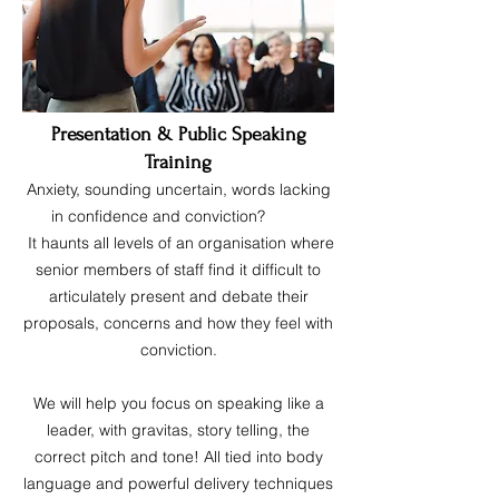
Presentation & Public Speaking
Training
Anxiety, sounding uncertain, words lacking
in confidence and conviction?
It haunts all levels of an organisation where
senior members of staff find it difficult to
articulately present and debate their
proposals, concerns and how they feel with
conviction.
We will help you focus on speaking like a
leader, with gravitas, story telling, the
correct pitch and tone! All tied into body
language and powerful delivery techniques