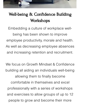
Well-being & Confidence Building
Workshops
Embedding a culture of workplace well-
being has been shown to improve
employee productivity, morale and health.
As well as decreasing employee absences
and increasing retention and recruitment.
We focus on Growth Mindset & Confidence
building all aiding an individuals well-being
allowing them to finally become
comfortable in themselves and excel
professionally with a series of workshops
and exercises to allow groups of up to 12
people to grow and become their more
confident selves.