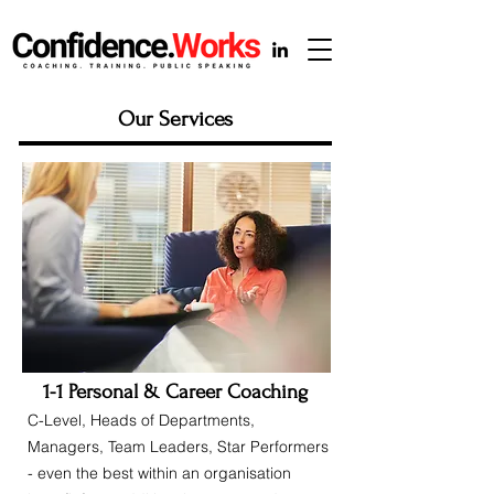
Our Services
1-1 Personal & Career Coaching
C-Level, Heads of Departments,
Managers, Team Leaders, Star Performers
- even the best within an organisation