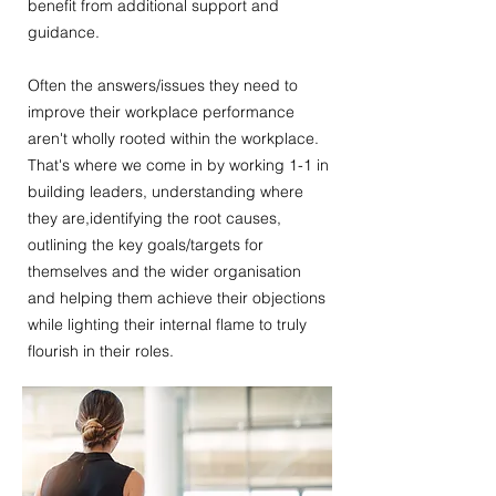
benefit from additional support and
guidance.
Often the answers/issues they need to
improve their workplace performance
aren't wholly rooted within the workplace.
That's where we come in by working 1-1 in
building leaders, understanding where
they are,identifying the root causes,
outlining the key goals/targets for
themselves and the wider organisation
and helping them achieve their objections
while lighting their internal flame to truly
flourish in their roles.