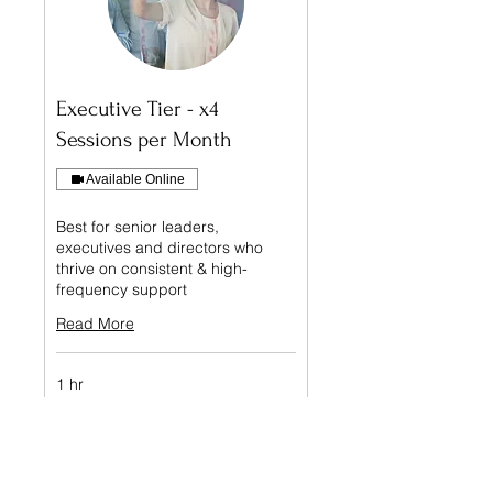
Executive Tier - x4
Sessions per Month
Available Online
Best for senior leaders,
executives and directors who
thrive on consistent & high-
frequency support
Read More
1 hr
Book Free Call