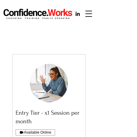
Entry Tier - x1 Session per
month
Available Online