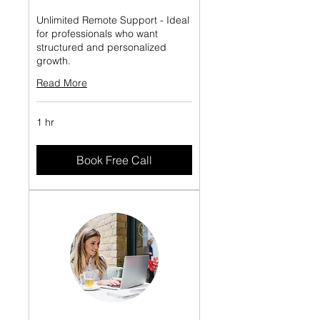
Unlimited Remote Support - Ideal
for professionals who want
structured and personalized
growth.
Read More
1 hr
Book Free Call