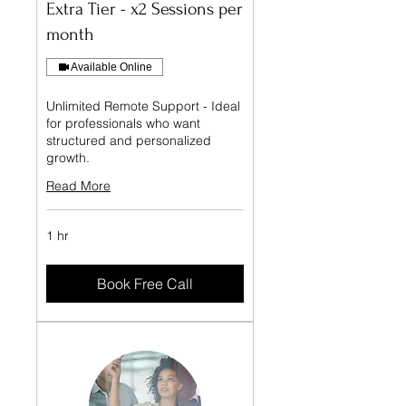
Extra Tier - x2 Sessions per
month
Available Online
Unlimited Remote Support - Ideal
for professionals who want
structured and personalized
growth.
Read More
1 hr
Book Free Call