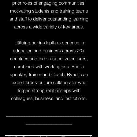
prior roles of engaging communities,
motivating students and training teams
and staff to deliver outstanding learning
across a wide variety of key areas.
Utilising her in-depth experience in
education and business across 20+
countries and their respective cultures,
combined with working as a Public
speaker, Trainer and Coach, Ryna is an
expert cross-culture collaborator who
forges strong relationships with
colleagues, business' and institutions.
___________________________________
___________________