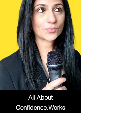
All About
Confidence.Works