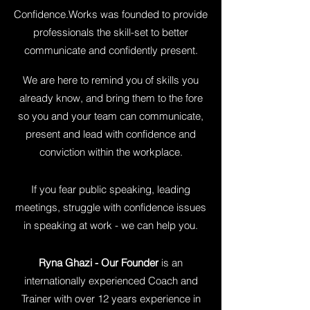
Confidence.Works was founded to provide
professionals the skill-set to better
communicate and confidently present.
We are here to remind you of skills you
already know, and bring them to the fore
so you and your team can communicate,
present and lead with confidence and
conviction within the workplace.
If you fear public speaking, leading
meetings, struggle with confidence issues
in speaking at work - we can help you.
Ryna Ghazi - Our Founder
is an
internationally experienced Coach and
Trainer with over 12 years experience in